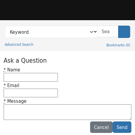
Skip to search
Skip to main content
Search in
search for
Sear
Advanced Search
Bookmarks
(
0
)
Princeton University Library Catalog
Ask a Question
*
Name
*
Email
*
Message
Feedback desc
Cancel