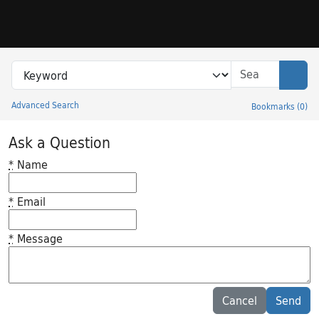
Skip to search
Skip to main content
Search in
search for
Sear
Advanced Search
Bookmarks
(
0
)
Princeton University Library Catalog
Ask a Question
*
Name
*
Email
*
Message
Feedback desc
Cancel