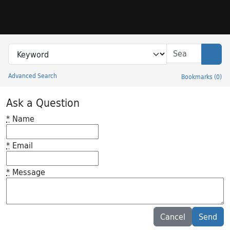
Skip to search
Skip to main content
Search in
search for
Sear
Advanced Search
Bookmarks
(
0
)
Princeton University Library Catalog
Ask a Question
*
Name
*
Email
*
Message
Feedback desc
Cancel