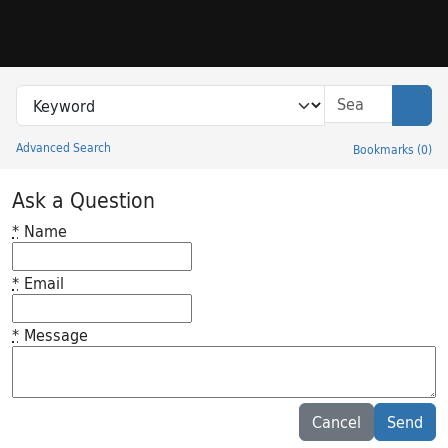
Skip to search
Skip to main content
Search in
search for
Sear
Advanced Search
Bookmarks
(
0
)
Princeton University Library Catalog
Ask a Question
*
Name
*
Email
*
Message
Feedback desc
Cancel