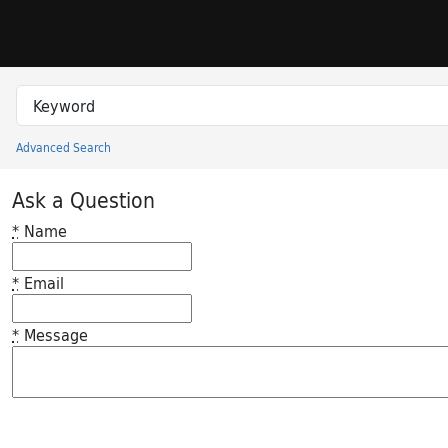
Skip to search
Skip to main content
Search in
search for
Advanced Search
Princeton University Library Catalog
Ask a Question
*
Name
*
Email
*
Message
Feedback desc