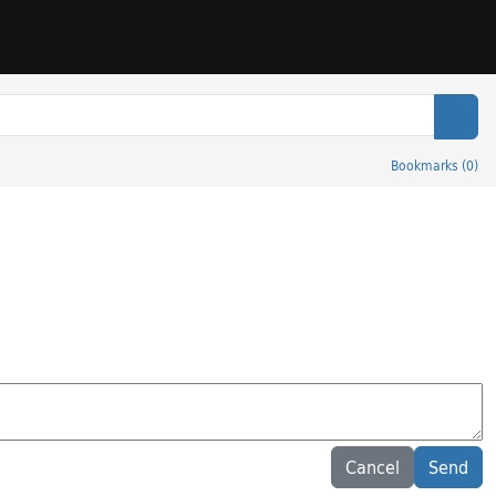
Sear
Bookmarks
(
0
)
Cancel