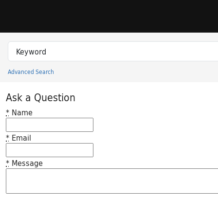
Skip to search
Skip to main content
Search in
search for
Advanced Search
Princeton University Library Catalog
Ask a Question
*
Name
*
Email
*
Message
Feedback desc