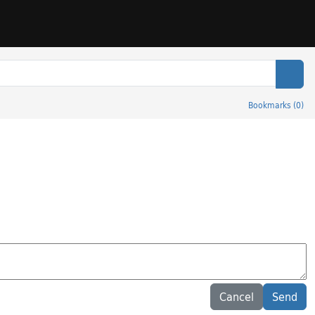
Sear
Bookmarks
(
0
)
Cancel