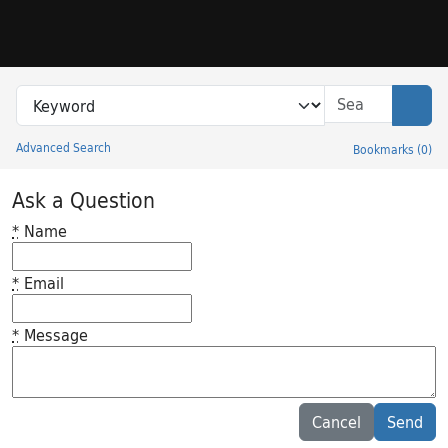
Skip to search
Skip to main content
Search in
search for
Sear
Advanced Search
Bookmarks
(
0
)
Princeton University Library Catalog
Ask a Question
*
Name
*
Email
*
Message
Feedback desc
Cancel