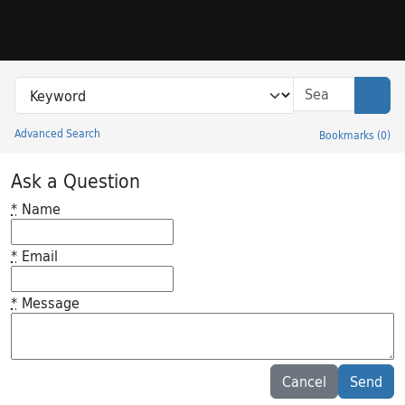
Skip to search
Skip to main content
Search in
search for
Sear
Advanced Search
Bookmarks
(
0
)
Princeton University Library Catalog
Ask a Question
*
Name
*
Email
*
Message
Feedback desc
Cancel