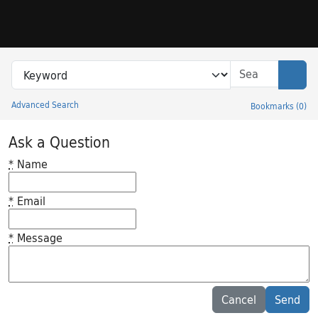
Skip to search
Skip to main content
Search in
search for
Sear
Advanced Search
Bookmarks
(
0
)
Princeton University Library Catalog
Ask a Question
*
Name
*
Email
*
Message
Feedback desc
Cancel