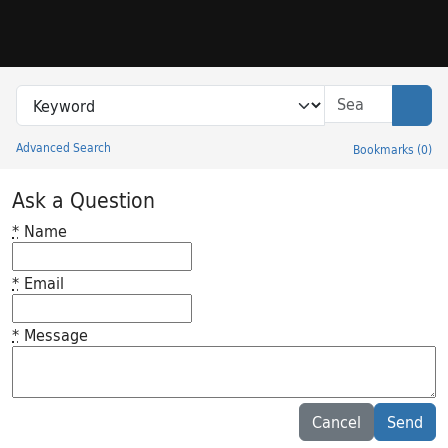
Skip to search
Skip to main content
Search in
search for
Sear
Advanced Search
Bookmarks
(
0
)
Princeton University Library Catalog
Ask a Question
*
Name
*
Email
*
Message
Feedback desc
Cancel