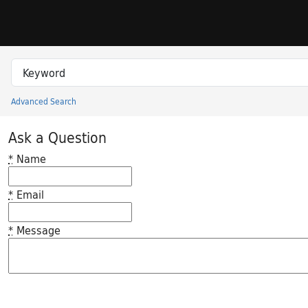
Skip to search
Skip to main content
Search in
search for
Advanced Search
Princeton University Library Catalog
Ask a Question
*
Name
*
Email
*
Message
Feedback desc