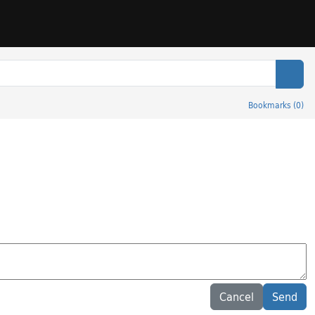
Sear
Bookmarks
(
0
)
Cancel