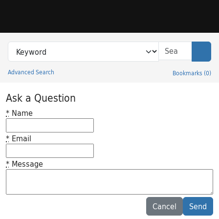
Skip to search
Skip to main content
Search in
search for
Sear
Advanced Search
Bookmarks
(
0
)
Princeton University Library Catalog
Ask a Question
*
Name
*
Email
*
Message
Feedback desc
Cancel