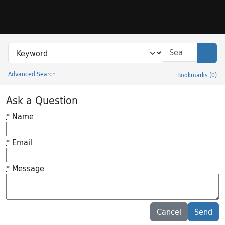
Skip to search
Skip to main content
Search in
search for
Sear
Advanced Search
Bookmarks
(
0
)
Princeton University Library Catalog
Ask a Question
*
Name
*
Email
*
Message
Feedback desc
Cancel