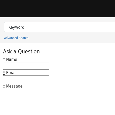
Skip to search
Skip to main content
Search in
search for
Advanced Search
Princeton University Library Catalog
Ask a Question
*
Name
*
Email
*
Message
Feedback desc