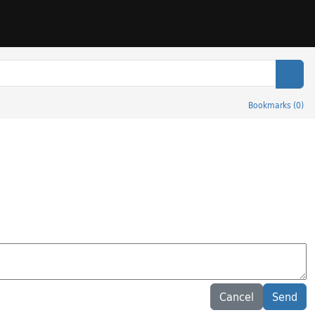
Sear
Bookmarks
(
0
)
Cancel