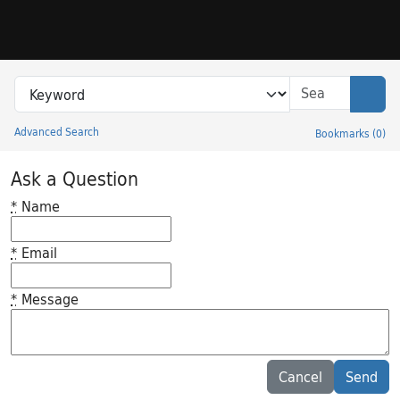
Skip to search
Skip to main content
Search in
search for
Sear
Advanced Search
Bookmarks
(
0
)
Princeton University Library Catalog
Ask a Question
*
Name
*
Email
*
Message
Feedback desc
Cancel