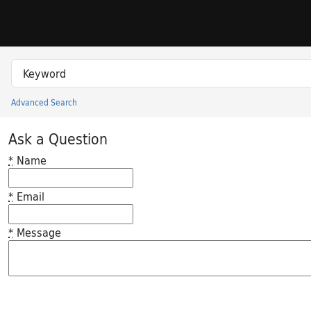
Skip to search
Skip to main content
Search in
search for
Advanced Search
Princeton University Library Catalog
Ask a Question
*
Name
*
Email
*
Message
Feedback desc