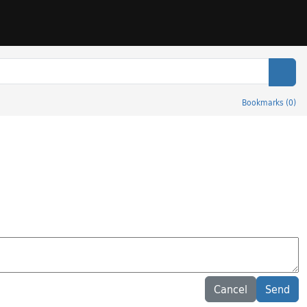
Sear
Bookmarks
(
0
)
Cancel