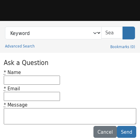
Skip to search
Skip to main content
Search in
search for
Sear
Advanced Search
Bookmarks
(
0
)
Princeton University Library Catalog
Ask a Question
*
Name
*
Email
*
Message
Feedback desc
Cancel