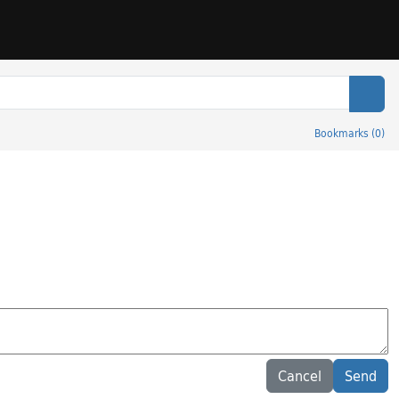
Sear
Bookmarks
(
0
)
Cancel