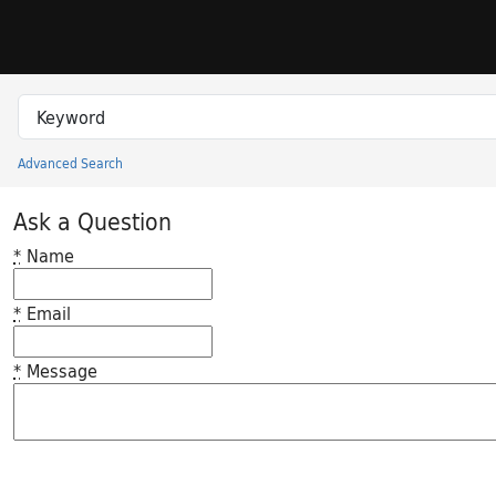
Skip to search
Skip to main content
Search in
search for
Advanced Search
Princeton University Library Catalog
Ask a Question
*
Name
*
Email
*
Message
Feedback desc