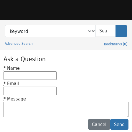
Skip to search
Skip to main content
Search in
search for
Sear
Advanced Search
Bookmarks
(
0
)
Princeton University Library Catalog
Ask a Question
*
Name
*
Email
*
Message
Feedback desc
Cancel