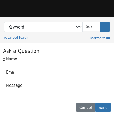
Skip to search
Skip to main content
Search in
search for
Sear
Advanced Search
Bookmarks
(
0
)
Princeton University Library Catalog
Ask a Question
*
Name
*
Email
*
Message
Feedback desc
Cancel