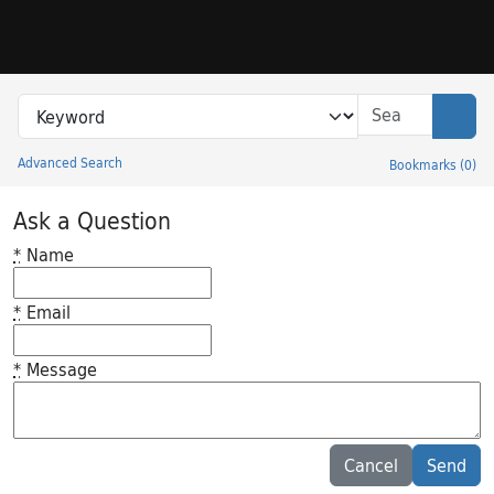
Skip to search
Skip to main content
Search in
search for
Sear
Advanced Search
Bookmarks
(
0
)
Princeton University Library Catalog
Ask a Question
*
Name
*
Email
*
Message
Feedback desc
Cancel