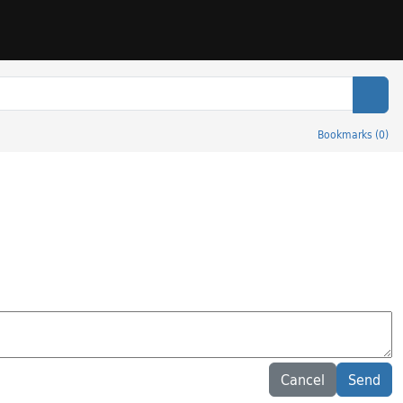
Sear
Bookmarks
(
0
)
Cancel