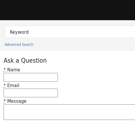
Skip to search
Skip to main content
Search in
search for
Advanced Search
Princeton University Library Catalog
Ask a Question
*
Name
*
Email
*
Message
Feedback desc