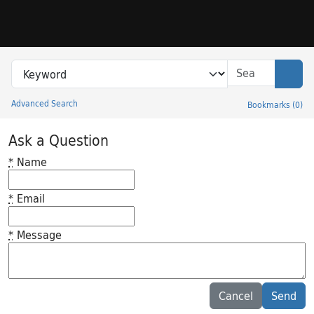
Skip to search
Skip to main content
Search in
search for
Sear
Advanced Search
Bookmarks
(
0
)
Princeton University Library Catalog
Ask a Question
*
Name
*
Email
*
Message
Feedback desc
Cancel