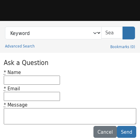
Skip to search
Skip to main content
Search in
search for
Sear
Advanced Search
Bookmarks
(
0
)
Princeton University Library Catalog
Ask a Question
*
Name
*
Email
*
Message
Feedback desc
Cancel