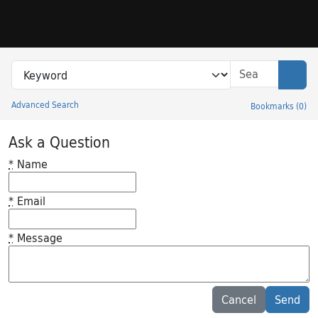
Skip to search
Skip to main content
Search in
search for
Sear
Advanced Search
Bookmarks
(
0
)
Princeton University Library Catalog
Ask a Question
*
Name
*
Email
*
Message
Feedback desc
Cancel