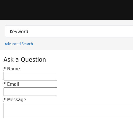
Skip to search
Skip to main content
Search in
search for
Advanced Search
Princeton University Library Catalog
Ask a Question
*
Name
*
Email
*
Message
Feedback desc