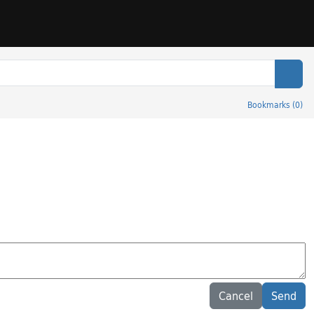
Sear
Bookmarks
(
0
)
Cancel