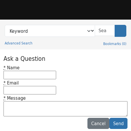
Skip to search
Skip to main content
Search in
search for
Sear
Advanced Search
Bookmarks
(
0
)
Princeton University Library Catalog
Ask a Question
*
Name
*
Email
*
Message
Feedback desc
Cancel