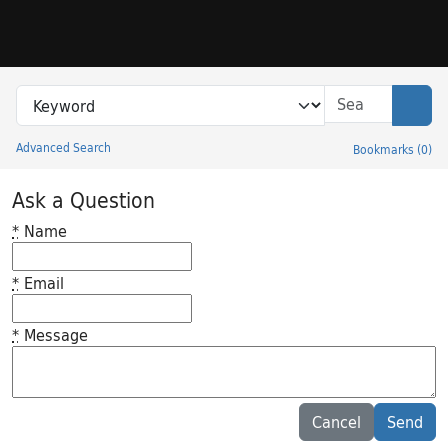
Skip to search
Skip to main content
Search in
search for
Sear
Advanced Search
Bookmarks
(
0
)
Princeton University Library Catalog
Ask a Question
*
Name
*
Email
*
Message
Feedback desc
Cancel