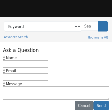
Skip to search
Skip to main content
Search in
search for
Sear
Advanced Search
Bookmarks
(
0
)
Princeton University Library Catalog
Ask a Question
*
Name
*
Email
*
Message
Feedback desc
Cancel