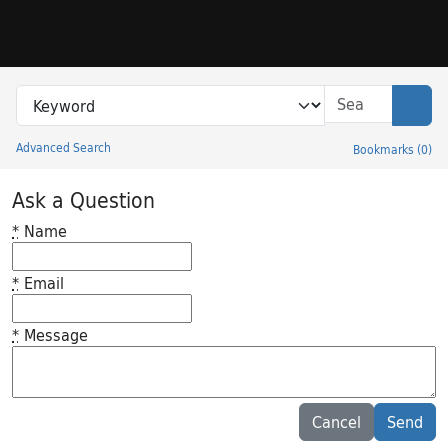
Skip to search
Skip to main content
Search in
search for
Sear
Advanced Search
Bookmarks
(
0
)
Princeton University Library Catalog
Ask a Question
*
Name
*
Email
*
Message
Feedback desc
Cancel