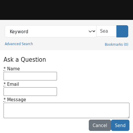
Skip to search
Skip to main content
Search in
search for
Sear
Advanced Search
Bookmarks
(
0
)
Princeton University Library Catalog
Ask a Question
*
Name
*
Email
*
Message
Feedback desc
Cancel