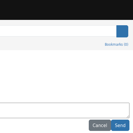
Sear
Bookmarks
(
0
)
Cancel