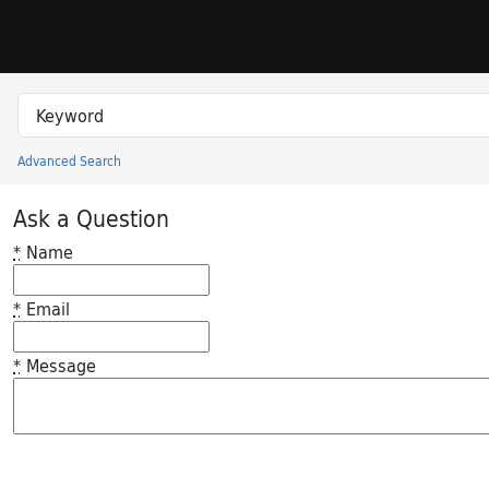
Skip to search
Skip to main content
Search in
search for
Advanced Search
Princeton University Library Catalog
Ask a Question
*
Name
*
Email
*
Message
Feedback desc