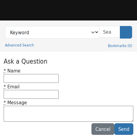
Skip to search
Skip to main content
Search in
search for
Sear
Advanced Search
Bookmarks
(
0
)
Princeton University Library Catalog
Ask a Question
*
Name
*
Email
*
Message
Feedback desc
Cancel