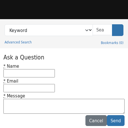
Skip to search
Skip to main content
Search in
search for
Sear
Advanced Search
Bookmarks
(
0
)
Princeton University Library Catalog
Ask a Question
*
Name
*
Email
*
Message
Feedback desc
Cancel