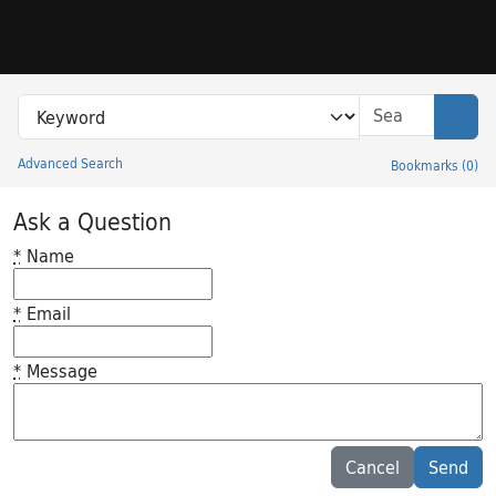
Skip to search
Skip to main content
Search in
search for
Sear
Advanced Search
Bookmarks
(
0
)
Princeton University Library Catalog
Ask a Question
*
Name
*
Email
*
Message
Feedback desc
Cancel