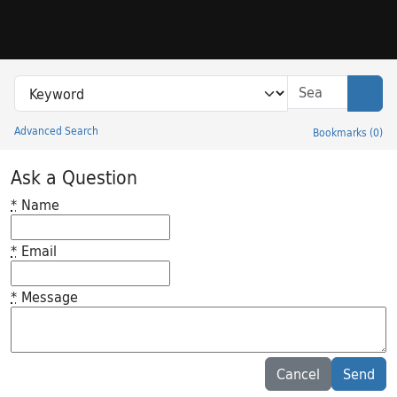
Skip to search
Skip to main content
Search in
search for
Sear
Advanced Search
Bookmarks
(
0
)
Princeton University Library Catalog
Ask a Question
*
Name
*
Email
*
Message
Feedback desc
Cancel