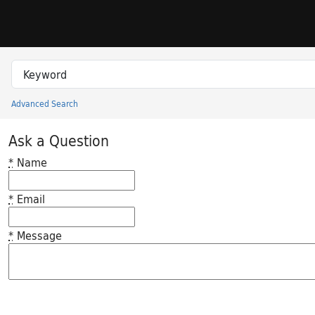
Skip to search
Skip to main content
Search in
search for
Advanced Search
Princeton University Library Catalog
Ask a Question
*
Name
*
Email
*
Message
Feedback desc