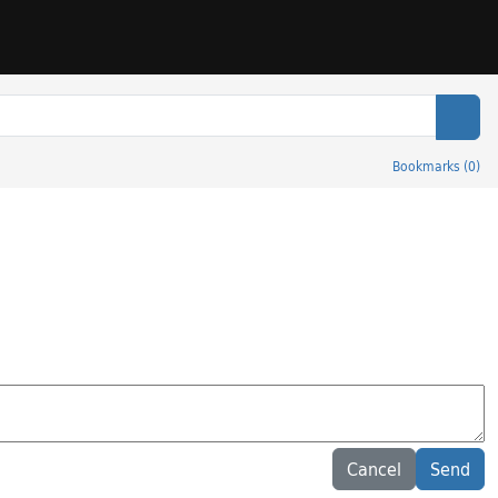
Sear
Bookmarks
(
0
)
Cancel