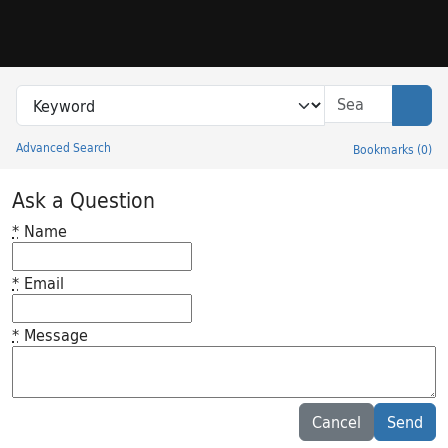
Skip to search
Skip to main content
Search in
search for
Sear
Advanced Search
Bookmarks
(
0
)
Princeton University Library Catalog
Ask a Question
*
Name
*
Email
*
Message
Feedback desc
Cancel