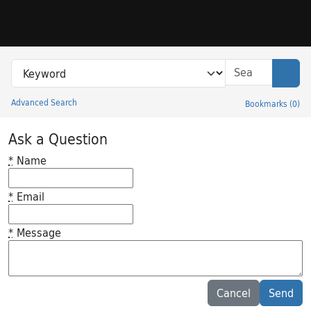
Skip to search
Skip to main content
Search in
search for
Sear
Advanced Search
Bookmarks
(
0
)
Princeton University Library Catalog
Ask a Question
*
Name
*
Email
*
Message
Feedback desc
Cancel