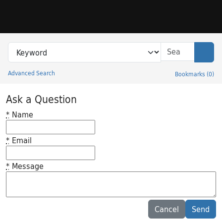
Skip to search
Skip to main content
Search in
search for
Sear
Advanced Search
Bookmarks
(
0
)
Princeton University Library Catalog
Ask a Question
*
Name
*
Email
*
Message
Feedback desc
Cancel