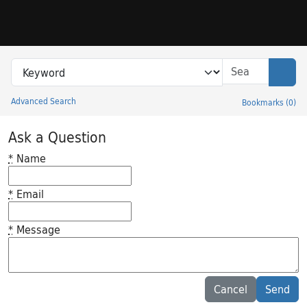
Skip to search
Skip to main content
Search in
search for
Sear
Advanced Search
Bookmarks
(
0
)
Princeton University Library Catalog
Ask a Question
*
Name
*
Email
*
Message
Feedback desc
Cancel