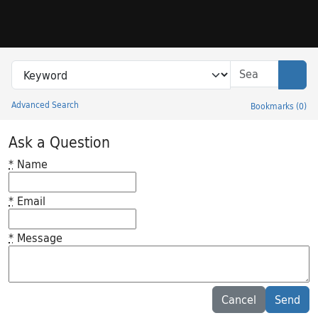
Skip to search
Skip to main content
Search in
search for
Sear
Advanced Search
Bookmarks
(
0
)
Princeton University Library Catalog
Ask a Question
*
Name
*
Email
*
Message
Feedback desc
Cancel