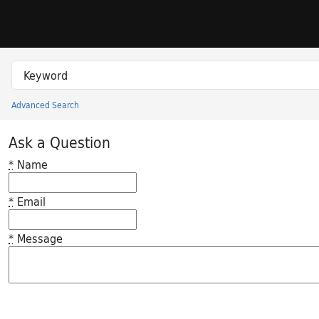
Skip to search
Skip to main content
Search in
search for
Advanced Search
Princeton University Library Catalog
Ask a Question
*
Name
*
Email
*
Message
Feedback desc