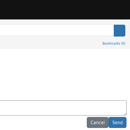
Sear
Bookmarks
(
0
)
Cancel