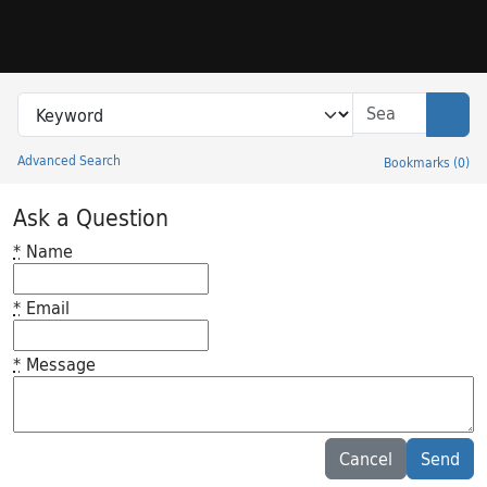
Skip to search
Skip to main content
Search in
search for
Sear
Advanced Search
Bookmarks
(
0
)
Princeton University Library Catalog
Ask a Question
*
Name
*
Email
*
Message
Feedback desc
Cancel