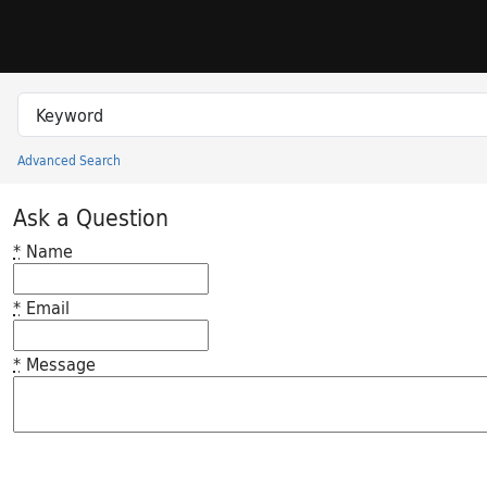
Skip to search
Skip to main content
Search in
search for
Advanced Search
Princeton University Library Catalog
Ask a Question
*
Name
*
Email
*
Message
Feedback desc