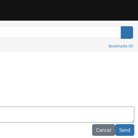
Sear
Bookmarks
(
0
)
Cancel