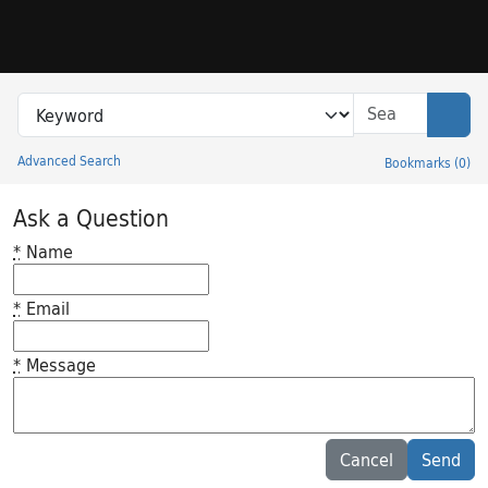
Skip to search
Skip to main content
Search in
search for
Sear
Advanced Search
Bookmarks
(
0
)
Princeton University Library Catalog
Ask a Question
*
Name
*
Email
*
Message
Feedback desc
Cancel