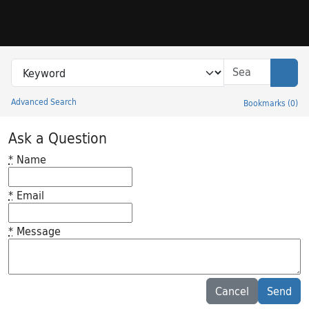
Skip to search
Skip to main content
Search in
search for
Sear
Advanced Search
Bookmarks
(
0
)
Princeton University Library Catalog
Ask a Question
*
Name
*
Email
*
Message
Feedback desc
Cancel