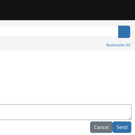
Sear
Bookmarks
(
0
)
Cancel