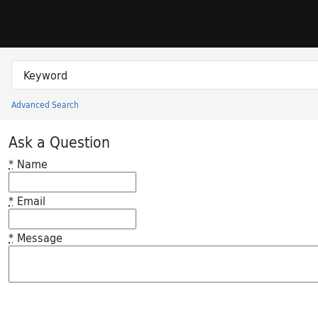
Skip to search
Skip to main content
Search in
search for
Advanced Search
Princeton University Library Catalog
Ask a Question
*
Name
*
Email
*
Message
Feedback desc