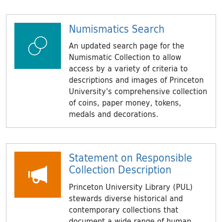
Numismatics Search
An updated search page for the
Numismatic Collection to allow
access by a variety of criteria to
descriptions and images of Princeton
University's comprehensive collection
of coins, paper money, tokens,
medals and decorations.
Statement on Responsible
Collection Description
Princeton University Library (PUL)
stewards diverse historical and
contemporary collections that
document a wide range of human