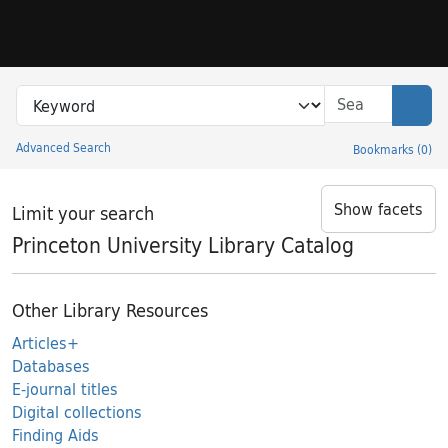
Skip to search
Skip to main content
Search in
search for
Sear
Advanced Search
Bookmarks
(
0
)
Princeton University Library Catalog
Show facets
Limit your search
Princeton University Library Catalog
Other Library Resources
Articles+
Databases
E-journal titles
Digital collections
Finding Aids