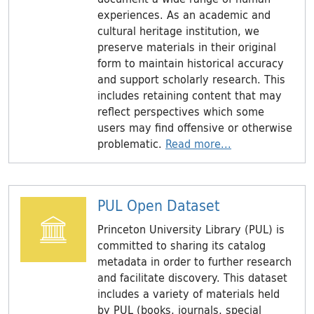
experiences. As an academic and
cultural heritage institution, we
preserve materials in their original
form to maintain historical accuracy
and support scholarly research. This
includes retaining content that may
reflect perspectives which some
users may find oﬀensive or otherwise
problematic.
Read more...
PUL Open Dataset
Princeton University Library (PUL) is
committed to sharing its catalog
metadata in order to further research
and facilitate discovery. This dataset
includes a variety of materials held
by PUL (books, journals, special