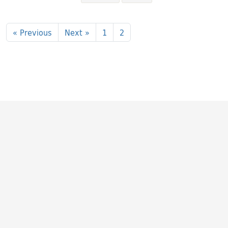
Search Results
« Previous
Next »
1
2