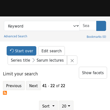
Skip to search
Skip to main content
Skip to result 41 of 22
Search in
search for
Sear
Advanced Search
Bookmarks
(
0
)
Princeton University Library Catalog
Search Constraints Header
Your selections:
Start over
Edit search
Remove constraint S
Series title
Sarum lectures
Show facets
Limit your search
Previous
Next
41
-
22
of
22
Number of results to display per page
results per page
Sort
20